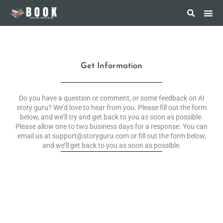
Get Information
Do you have a question or comment, or some feedback on AI
story guru? We’d love to hear from you. Please fill out the form
below, and we’ll try and get back to you as soon as possible.
Please allow one to two business days for a response. You can
email us at support@storyguru.com or fill out the form below,
and we’ll get back to you as soon as possible.