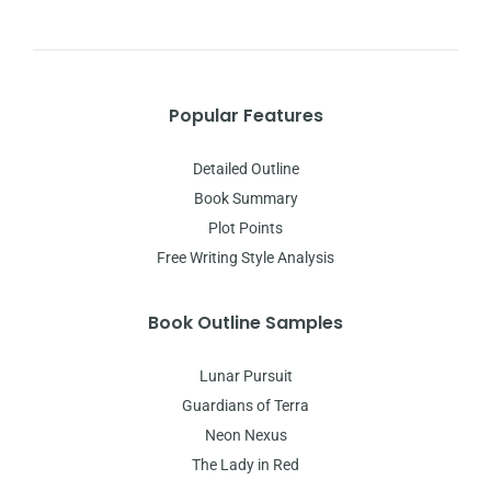
Popular Features
Detailed Outline
Book Summary
Plot Points
Free Writing Style Analysis
Book Outline Samples
Lunar Pursuit
Guardians of Terra
Neon Nexus
The Lady in Red