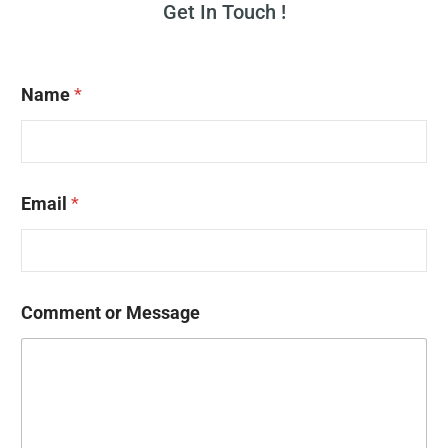
Get In Touch !
Name
*
Email
*
Comment or Message