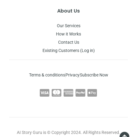
About Us
Our Services
How it Works
Contact Us
Existing Customers (Log in)
Terms & conditions
Privacy
Subscribe Now
AI Story Guru is © Copyright 2024. All Rights Reserved.