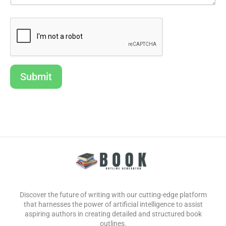
Submit
Discover the future of writing with our cutting-edge platform
that harnesses the power of artificial intelligence to assist
aspiring authors in creating detailed and structured book
outlines.